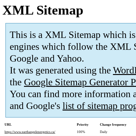
XML Sitemap
This is a XML Sitemap which is
engines which follow the XML S
Google and Yahoo.
It was generated using the
Word
the
Google Sitemap Generator P
You can find more information
and Google's
list of sitemap pr
URL
Priority
Change frequency
https://www.earthangelenergetics.ca/
100%
Daily