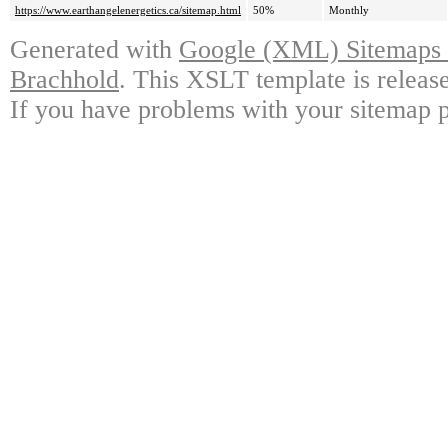
https://www.earthangelenergetics.ca/sitemap.html
50%
Monthly
Generated with
Google (XML) Sitemaps G
Brachhold
. This XSLT template is releas
If you have problems with your sitemap p